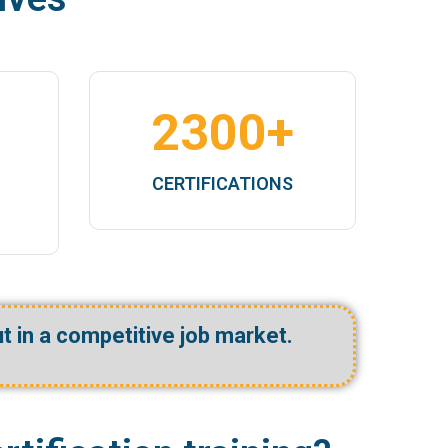
2300
+
F
CERTIFICATIONS
ut in a competitive job market.