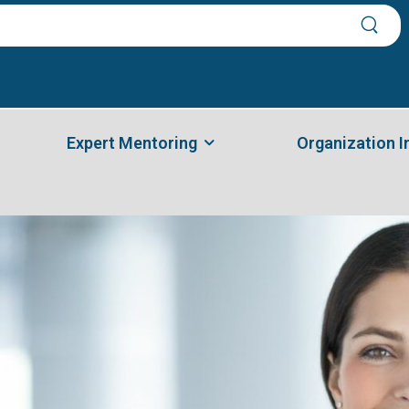
Expert Mentoring
Organization 