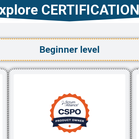
xplore CERTIFICATIO
Beginner level