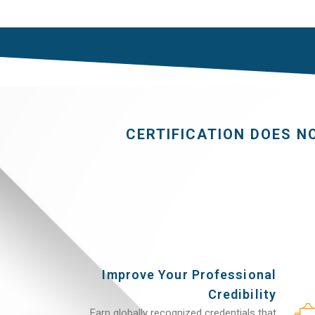
CERTIFICATION DOES N
Improve Your Professional
Credibility
Earn globally recognized credentials that