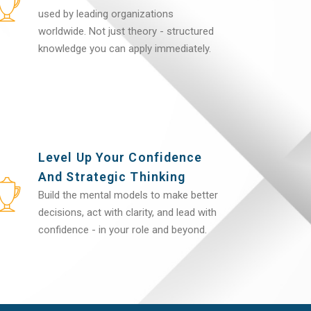
used by leading organizations
worldwide. Not just theory - structured
knowledge you can apply immediately.
Level Up Your Confidence
And Strategic Thinking
Build the mental models to make better
decisions, act with clarity, and lead with
confidence - in your role and beyond.