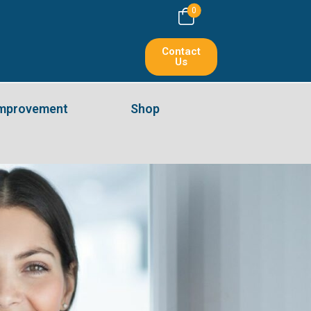
0
Contact
Us
Improvement
Shop