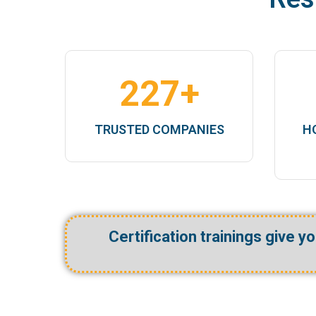
ship
227
+
TRUSTED COMPANIES
H
Certification trainings give y