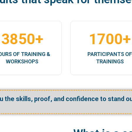
3850
+
1700
+
OURS OF TRAINING &
PARTICIPANTS O
WORKSHOPS
TRAININGS
ou
the skills
,
proof
, and
confidence
to stand o