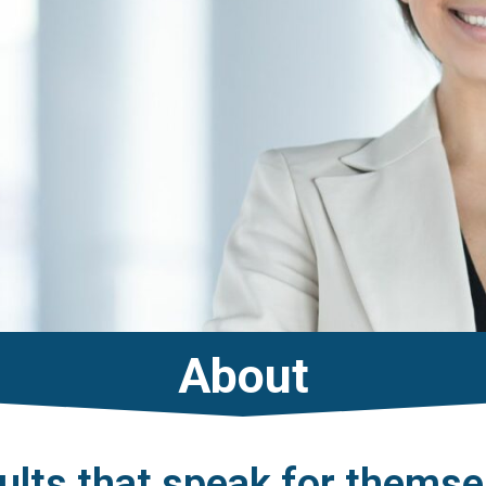
About
ults that speak for themse