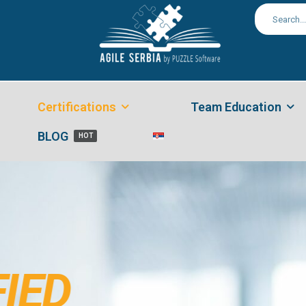
Certifications
Team Education
BLOG
HOT
FIED