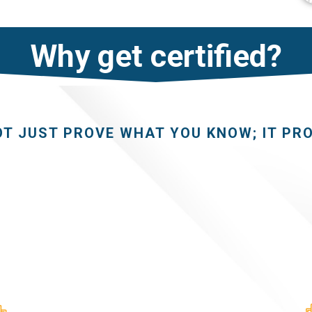
Why get certified?
OT JUST PROVE WHAT YOU KNOW; IT PR