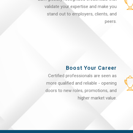
validate your expertise and make you
stand out to employers, clients, and
peers.
Boost Your Career
Certified professionals are seen as
more qualified and reliable - opening
doors to new roles, promotions, and
higher market value.