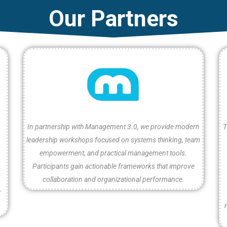
Our Partners
In partnership with Management 3.0, we provide modern
T
leadership workshops focused on systems thinking, team
empowerment, and practical management tools.
Participants gain actionable frameworks that improve
collaboration and organizational performance.
t