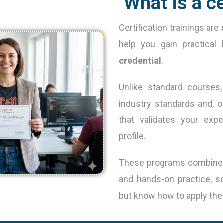
What is a ce
Certification trainings are
help you gain practica
credential
.
Unlike standard courses, 
industry standards and, o
that validates your exp
profile.
These programs combine in
and hands-on practice, s
but know how to apply them