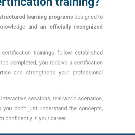
rtification training?
structured learning programs
designed to
l knowledge and
an officially recognized
certification trainings follow established
nce completed, you receive a certification
ertise and strengthens your professional
teractive sessions, real-world scenarios,
o you don’t just understand the concepts,
 confidently in your career.