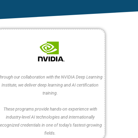
hrough our collaboration with the NVIDIA Deep Learning
Institute, we deliver deep learning and AI certification
training.
These programs provide hands-on experience with
industry-level AI technologies and internationally
recognized credentials in one of today’s fastest-growing
fields.