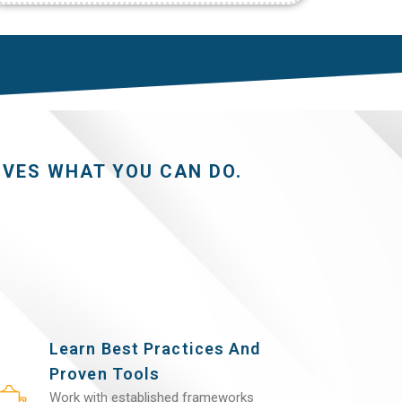
OVES WHAT YOU CAN DO.
Learn Best Practices And
Proven Tools
Work with established frameworks