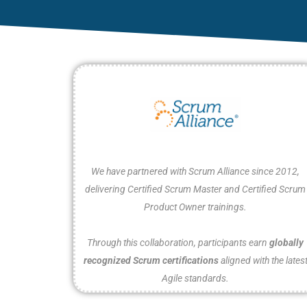
We have partnered with Scrum Alliance since 2012,
delivering Certified Scrum Master and Certified Scrum
Product Owner trainings.
Through this collaboration, participants earn
globally
recognized Scrum certifications
aligned with the lates
Agile standards.