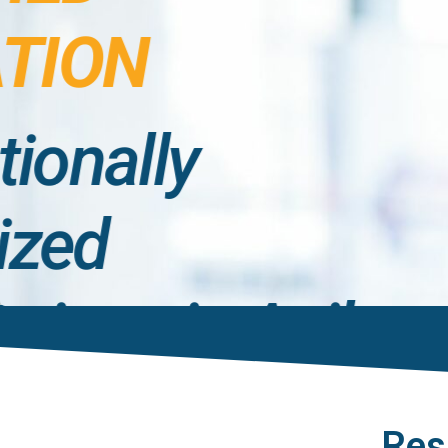
TION
tionally
ized
ations in Agile,
t, and
Res