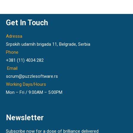
Get In Touch
Adressa
Srpskih udarnih brigada 11, Belgrade, Serbia
Phone
+381 (11) 4034 282
Email
scrum@puzzlesoftware.rs
Working Days/Hours
Mon – Fri / 9:00AM – 5:00PM
Newsletter
Subscribe now for a dose of brilliance delivered