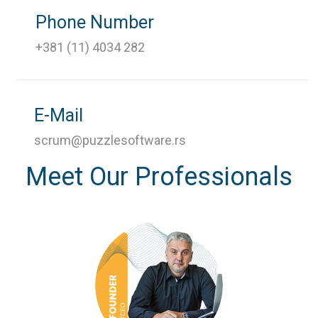
Phone Number
+381 (11) 4034 282
E-Mail
scrum@puzzlesoftware.rs
Meet Our Professionals