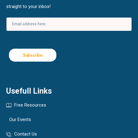
straight to your inbox!
Subscribe
Usefull Links
Free Resources
Our Events
Contact Us