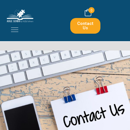
0
Contact
Us