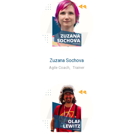
Zuzana Sochova
Agile Coach
,
Trainer