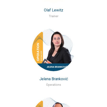
Olaf Lewitz
Trainer
Jelena Branković
Operations