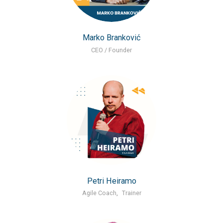
Marko Branković
CEO / Founder
Petri Heiramo
Agile Coach
,
Trainer