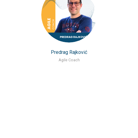
Predrag Rajković
Agile Coach