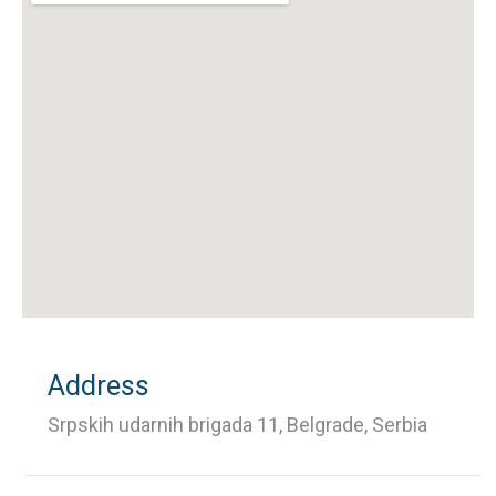
Address
Srpskih udarnih brigada 11, Belgrade, Serbia