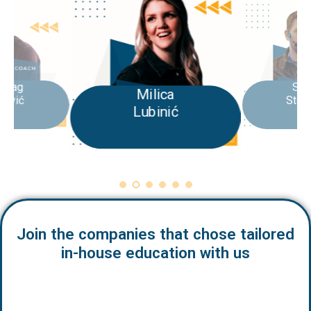
Stefan
Milica
Stojković
Lubinić
Join the companies that chose tailored
in-house education with us