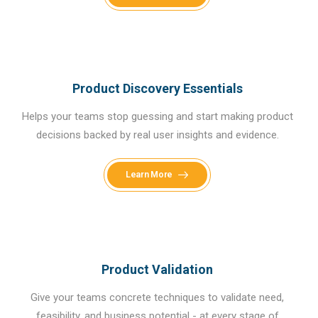
Product Discovery Essentials
Helps your teams stop guessing and start making product
decisions backed by real user insights and evidence.
Learn More
Product Validation
Give your teams concrete techniques to validate need,
feasibility, and business potential - at every stage of