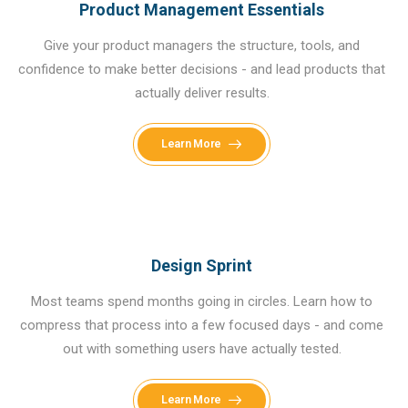
Product Management Essentials
Give your product managers the structure, tools, and
confidence to make better decisions - and lead products that
actually deliver results.
Learn More
Design Sprint
Most teams spend months going in circles. Learn how to
compress that process into a few focused days - and come
out with something users have actually tested.
Learn More