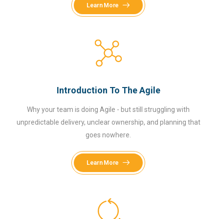
Learn More
Introduction To The Agile
Why your team is doing Agile - but still struggling with
unpredictable delivery, unclear ownership, and planning that
goes nowhere.
Learn More