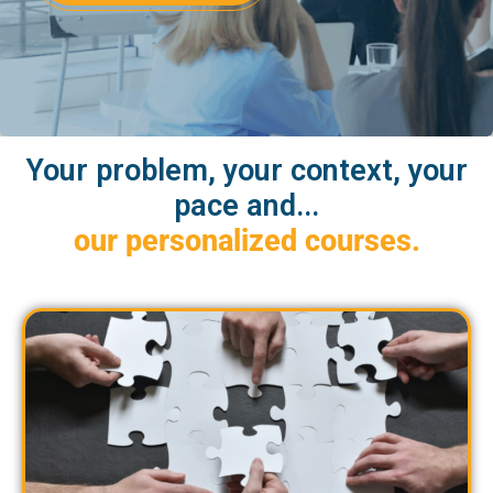
Your problem, your context, your
pace and...
our personalized courses.