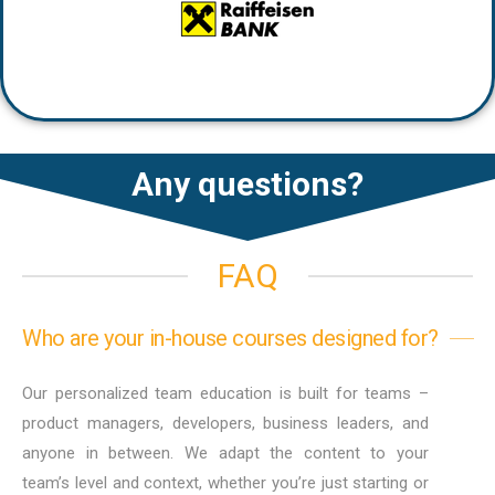
Any questions?
FAQ
Who are your in-house courses designed for?
Our personalized team education is built for teams –
product managers, developers, business leaders, and
anyone in between. We adapt the content to your
team’s level and context, whether you’re just starting or