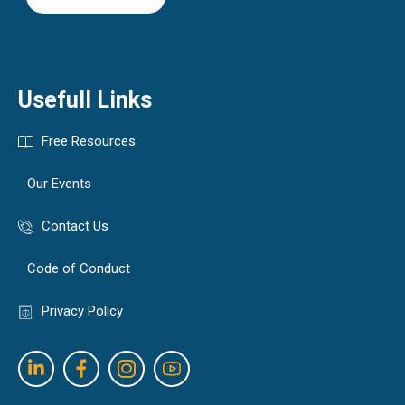
Usefull Links
Free Resources
Our Events
Contact Us
Code of Conduct
Privacy Policy