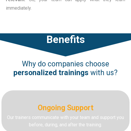
immediately.
Benefits
Why do companies choose
personalized
trainings
with us?
Ongoing Support
Our trainers communicate with your team and support you
before, during, and after the training.