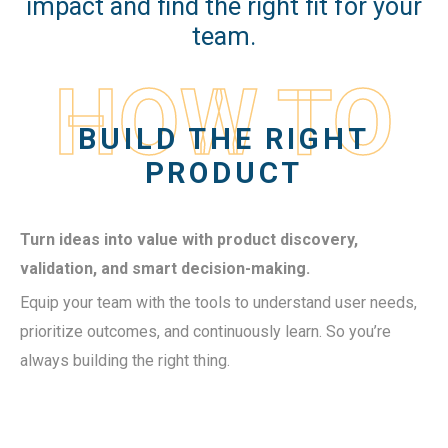
impact and find the right fit for your
team.
HOW TO
BUILD THE RIGHT
PRODUCT
Turn ideas into value with product discovery,
validation, and smart decision-making.
Equip your team with the tools to understand user needs,
prioritize outcomes, and continuously learn. So you’re
always building the right thing.