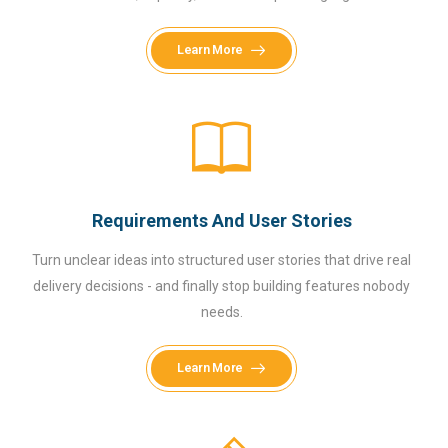
Learn More
Requirements And User Stories
Turn unclear ideas into structured user stories that drive real
delivery decisions - and finally stop building features nobody
needs.
Learn More