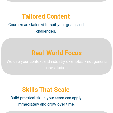
Tailored Content
Courses are tailored to suit your goals, and
challenges.
Real-World Focus
We use your context and industry examples - not generic
case studies.
Skills That Scale
Build practical skills your team can apply
immediately and grow over time.