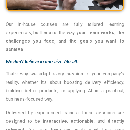
Our in-house courses are fully tailored learning
experiences, built around the way
your team works
,
the
challenges you face
, and the
goals you want to
achieve
.
We don’t believe in one-size-fits-all.
That’s why we adapt every session to your company’s
reality, whether it’s about boosting delivery efficiency,
building better products, or applying AI in a practical,
business-focused way.
Delivered by experienced trainers, these sessions are
designed to be
interactive
,
actionable
, and
directly
relevant
. So, your team can apply what they learn