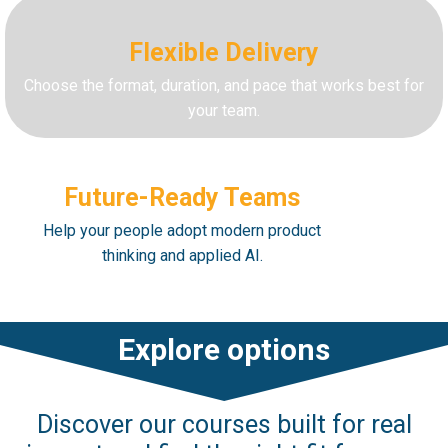
Flexible Delivery
Choose the format, duration, and pace that works best for
your team.
Future-Ready Teams
Help your people adopt modern product
thinking and applied AI.
Explore options
Discover our courses built for real