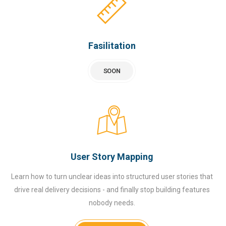
Fasilitation
SOON
User Story Mapping
Learn how to turn unclear ideas into structured user stories that
drive real delivery decisions - and finally stop building features
nobody needs.