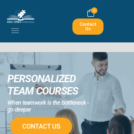
0
Contact
Us
PERSONALIZED
TEAM COURSES
When teamwork is the bottleneck -
go deeper
CONTACT US