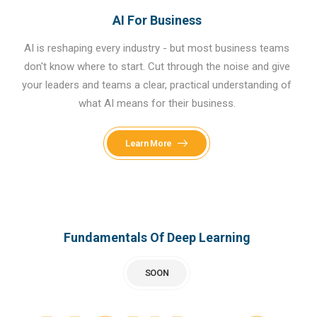
AI For Business
AI is reshaping every industry - but most business teams
don't know where to start. Cut through the noise and give
your leaders and teams a clear, practical understanding of
what AI means for their business.
Learn More
Fundamentals Of Deep Learning
SOON