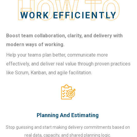
HOW TO
WORK EFFICIENTLY
Boost team collaboration, clarity, and delivery with
modern ways of working.
Help your teams plan better, communicate more
effectively, and deliver real value through proven practices
like Scrum, Kanban, and agile facilitation.
Planning And Estimating
Stop guessing and start making delivery commitments based on
real data, capacity, and shared planning logic.