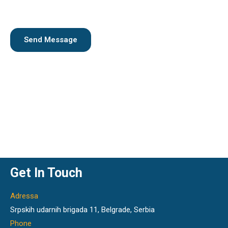
x
n
t
t
o
r
Send Message
M
e
s
s
a
g
e
*
Get In Touch
Adressa
Srpskih udarnih brigada 11, Belgrade, Serbia
Phone