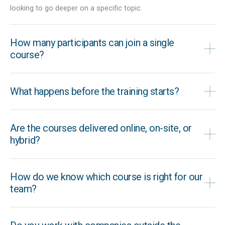
looking to go deeper on a specific topic.
How many participants can join a single
course?
What happens before the training starts?
Are the courses delivered online, on-site, or
hybrid?
How do we know which course is right for our
team?