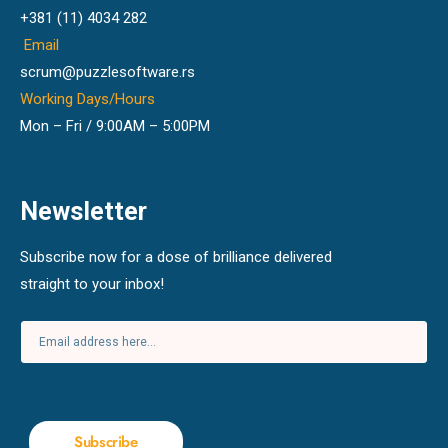
+381 (11) 4034 282
Email
scrum@puzzlesoftware.rs
Working Days/Hours
Mon – Fri / 9:00AM – 5:00PM
Newsletter
Subscribe now for a dose of brilliance delivered
straight to your inbox!
Subscribe