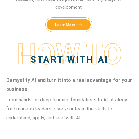
development.
Learn More
HOW TO
START WITH AI
Demystify AI and turn it into a real advantage for your
business.
From hands-on deep learning foundations to AI strategy
for business leaders, give your team the skills to
understand, apply, and lead with AI.