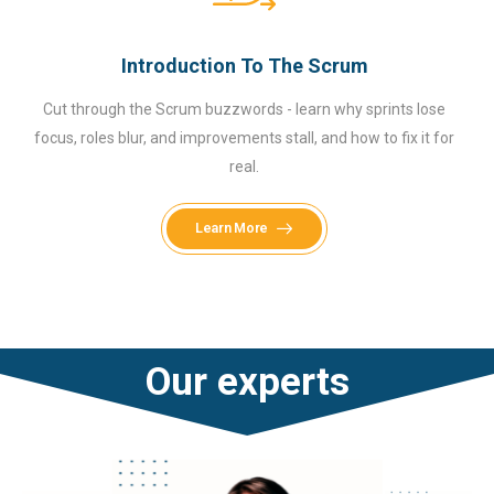
Introduction To The Scrum
Cut through the Scrum buzzwords - learn why sprints lose
focus, roles blur, and improvements stall, and how to fix it for
real.
Learn More
Our experts