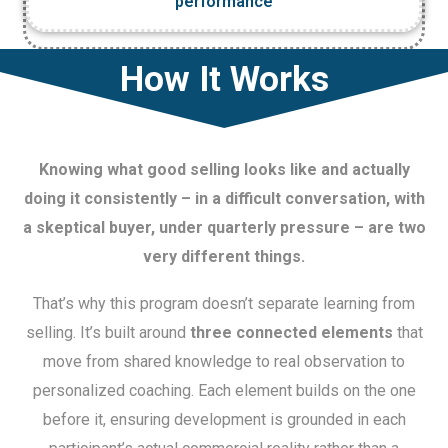
performance
How It Works
Knowing what good selling looks like and actually
doing it consistently – in a difficult conversation, with
a skeptical buyer, under quarterly pressure – are two
very different things.
That’s why this program doesn’t separate learning from
selling. It’s built around
three connected elements
that
move from shared knowledge to real observation to
personalized coaching. Each element builds on the one
before it, ensuring development is grounded in each