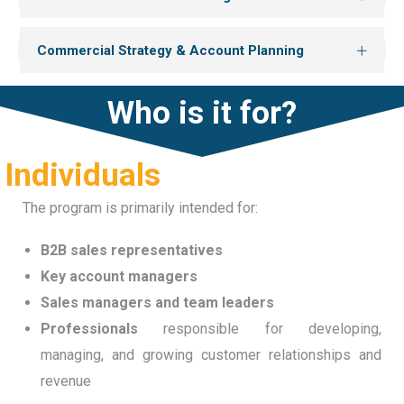
Commercial Strategy & Account Planning
Who is it for?
Individuals
The program is primarily intended for:
B2B sales representatives
Key account managers
Sales managers and team leaders
Professionals
responsible for developing,
managing, and growing customer relationships and
revenue