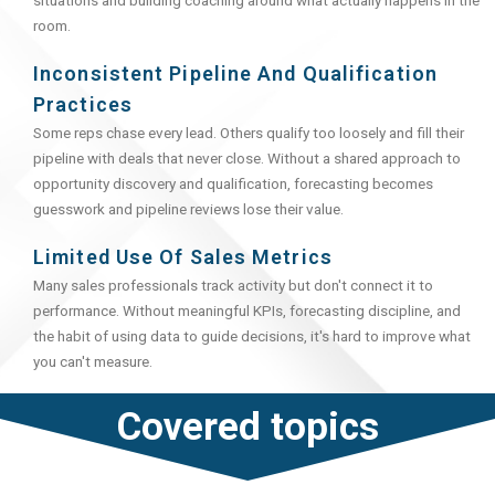
situations and building coaching around what actually happens in the
room.
Inconsistent Pipeline And Qualification
Practices
Some reps chase every lead. Others qualify too loosely and fill their
pipeline with deals that never close. Without a shared approach to
opportunity discovery and qualification, forecasting becomes
guesswork and pipeline reviews lose their value.
Limited Use Of Sales Metrics
Many sales professionals track activity but don't connect it to
performance. Without meaningful KPIs, forecasting discipline, and
the habit of using data to guide decisions, it's hard to improve what
you can't measure.
Covered topics