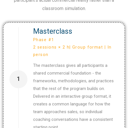
participant’s actual commercial reality rather than a
classroom simulation.
Masterclass
Phase #1
2 sessions × 2 h| Group format | In
person
The masterclass gives all participants a
shared commercial foundation - the
1
frameworks, methodologies, and practices
that the rest of the program builds on.
Delivered in an interactive group format, it
creates a common language for how the
team approaches sales, so individual
coaching conversations have a consistent
starting point.