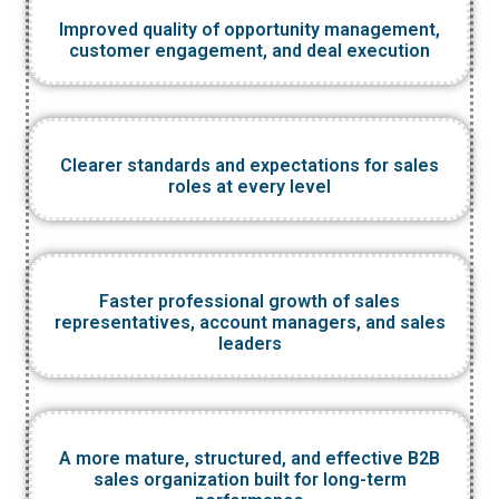
Improved quality of opportunity management,
customer engagement, and deal execution
Clearer standards and expectations for sales
roles at every level
Faster professional growth of sales
representatives, account managers, and sales
leaders
A more mature, structured, and effective B2B
sales organization built for long-term