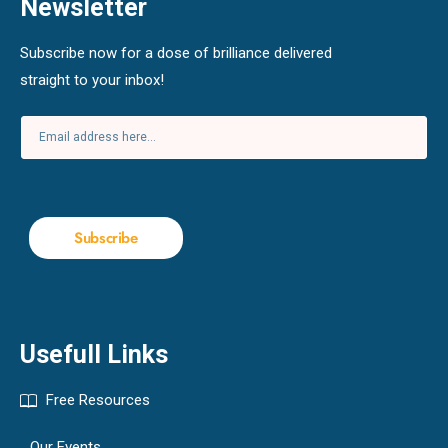
Newsletter
Subscribe now for a dose of brilliance delivered
straight to your inbox!
Subscribe
Usefull Links
Free Resources
Our Events