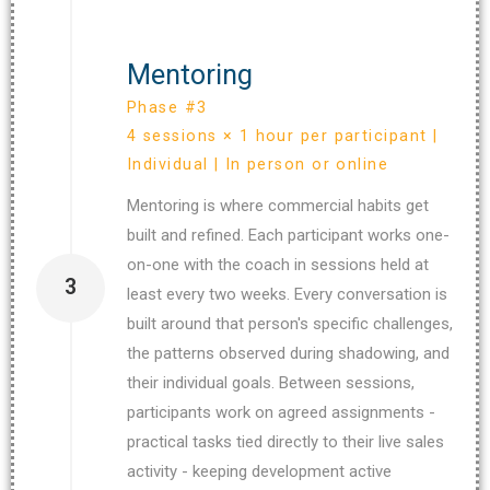
Mentoring
Phase #3
4 sessions × 1 hour per participant |
Individual | In person or online
Mentoring is where commercial habits get
built and refined. Each participant works one-
on-one with the coach in sessions held at
3
least every two weeks. Every conversation is
built around that person's specific challenges,
the patterns observed during shadowing, and
their individual goals. Between sessions,
participants work on agreed assignments -
practical tasks tied directly to their live sales
activity - keeping development active