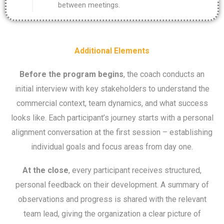
between meetings.
Additional Elements
Before the program begins
, the coach conducts an
initial interview with key stakeholders to understand the
commercial context, team dynamics, and what success
looks like. Each participant’s journey starts with a personal
alignment conversation at the first session – establishing
individual goals and focus areas from day one.
At the close
, every participant receives structured,
personal feedback on their development. A summary of
observations and progress is shared with the relevant
team lead, giving the organization a clear picture of