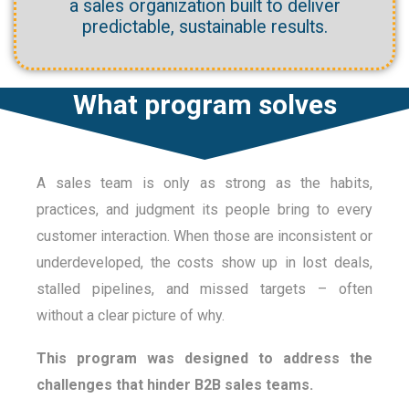
a sales organization built to deliver
predictable, sustainable results.
What program solves
A sales team is only as strong as the habits,
practices, and judgment its people bring to every
customer interaction. When those are inconsistent or
underdeveloped, the costs show up in lost deals,
stalled pipelines, and missed targets – often
without a clear picture of why.
This program was designed to address the
challenges that hinder B2B sales teams.