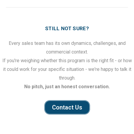
STILL NOT SURE?
Every sales team has its own dynamics, challenges, and
commercial context.
If you're weighing whether this program is the right fit - or how
it could work for your specific situation - we're happy to talk it
through.
No pitch, just an honest conversation.
Contact Us