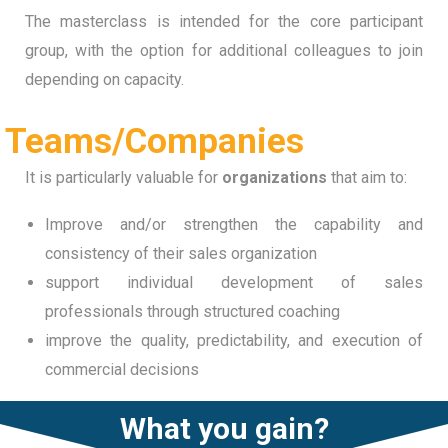
The masterclass is intended for the core participant
group, with the option for additional colleagues to join
depending on capacity.
Teams/Companies
It is particularly valuable for
organizations
that aim to:
Improve and/or strengthen the capability and
consistency of their sales organization
support individual development of sales
professionals through structured coaching
improve the quality, predictability, and execution of
commercial decisions
What you gain?