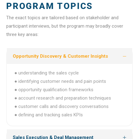
PROGRAM TOPICS
The exact topics are tailored based on stakeholder and
participant interviews, but the program may broadly cover
three key areas:
Opportunity Discovery & Customer Insights
● understanding the sales cycle
● identifying customer needs and pain points
● opportunity qualification frameworks
● account research and preparation techniques
● customer calls and discovery conversations
● defining and tracking sales KPIs
Sales Execution & Deal Management