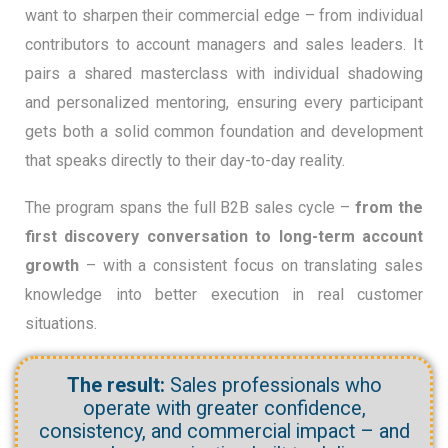
want to sharpen their commercial edge – from individual
contributors to account managers and sales leaders. It
pairs a shared masterclass with individual shadowing
and personalized mentoring, ensuring every participant
gets both a solid common foundation and development
that speaks directly to their day-to-day reality.
The program spans the full B2B sales cycle –
from the
first discovery conversation to long-term account
growth
– with a consistent focus on translating sales
knowledge into better execution in real customer
situations.
The result:
Sales professionals who
operate with greater confidence,
consistency, and commercial impact – and