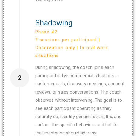
Shadowing
Phase #2
2 sessions per participant |
Observation only | In real work
situations
During shadowing, the coach joins each
participant in live commercial situations -
2
customer calls, discovery meetings, account
reviews, or sales conversations. The coach
observes without intervening. The goal is to
see each participant operating as they
naturally do, identify genuine strengths, and
surface the specific behaviors and habits
that mentoring should address.