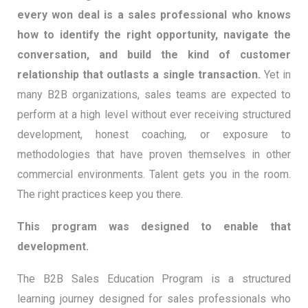
every won deal is a sales professional who knows
how to identify the right opportunity, navigate the
conversation, and build the kind of customer
relationship that outlasts a single transaction.
Yet in
many B2B organizations, sales teams are expected to
perform at a high level without ever receiving structured
development, honest coaching, or exposure to
methodologies that have proven themselves in other
commercial environments. Talent gets you in the room.
The right practices keep you there.
This program was designed to enable that
development.
The B2B Sales Education Program is a structured
learning journey designed for sales professionals who