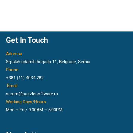
Get In Touch
Adressa
Srpskih udarnih brigada 11, Belgrade, Serbia
Phone
+381 (11) 4034 282
Email
scrum@puzzlesoftware.rs
Working Days/Hours
Mon – Fri / 9:00AM – 5:00PM