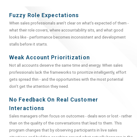
Fuzzy Role Expectations
When sales professionals aren't clear on what's expected of them -
what their role covers, where accountability sits, and what good
looks like - performance becomes inconsistent and development
stalls before it starts.
Weak Account Prioritization
Not all accounts deserve the same time and energy. When sales
professionals lack the frameworks to prioritize intelligently, effort
gets spread thin - and the opportunities with the most potential
don't get the attention they need.
No Feedback On Real Customer
Interactions
Sales managers often focus on outcomes - deals won or lost - rather
than on the quality of the conversations that lead to them. This
program changes that by observing participants in live sales