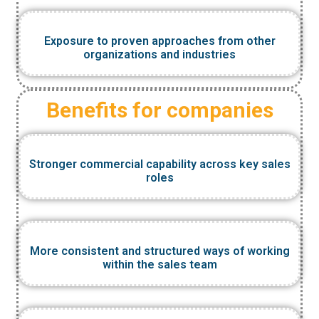
Exposure to proven approaches from other
organizations and industries
Benefits for companies
Stronger commercial capability across key sales
roles
More consistent and structured ways of working
within the sales team