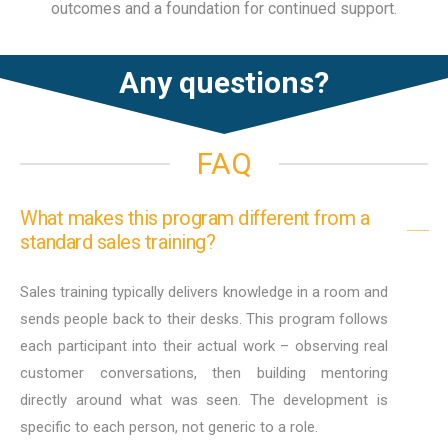
outcomes and a foundation for continued support.
Any questions?
FAQ
What makes this program different from a
standard sales training?
Sales training typically delivers knowledge in a room and
sends people back to their desks. This program follows
each participant into their actual work – observing real
customer conversations, then building mentoring
directly around what was seen. The development is
specific to each person, not generic to a role.