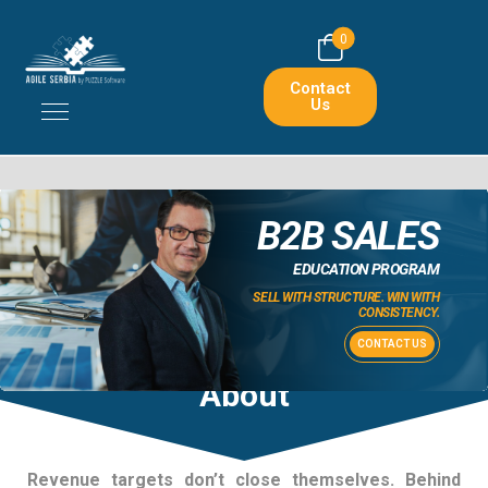
0
Contact
Us
B2B SALES
EDUCATION PROGRAM
SELL WITH STRUCTURE. WIN WITH
CONSISTENCY.
CONTACT US
About
Revenue targets don’t close themselves. Behind