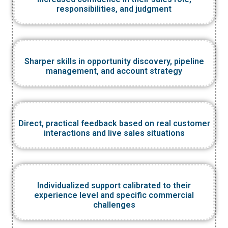
responsibilities, and judgment
Sharper skills in opportunity discovery, pipeline
management, and account strategy
Direct, practical feedback based on real customer
interactions and live sales situations
Individualized support calibrated to their
experience level and specific commercial
challenges