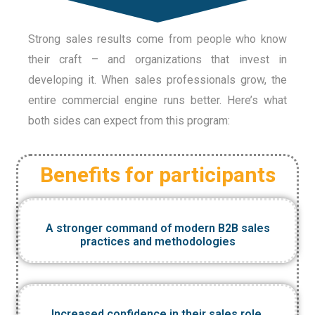
Strong sales results come from people who know
their craft – and organizations that invest in
developing it. When sales professionals grow, the
entire commercial engine runs better. Here’s what
both sides can expect from this program:
Benefits for participants
A stronger command of modern B2B sales
practices and methodologies
Increased confidence in their sales role,