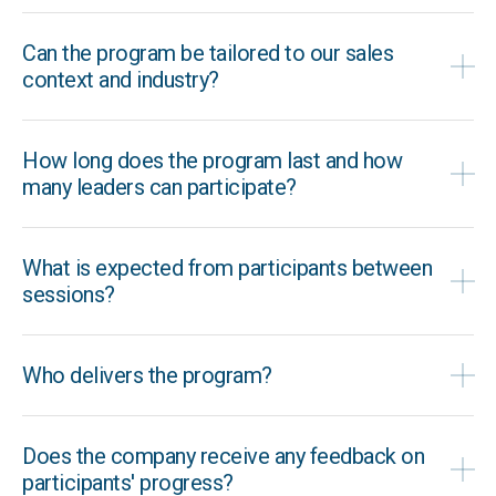
Can the program be tailored to our sales
context and industry?
How long does the program last and how
many leaders can participate?
What is expected from participants between
sessions?
Who delivers the program?
Does the company receive any feedback on
participants' progress?