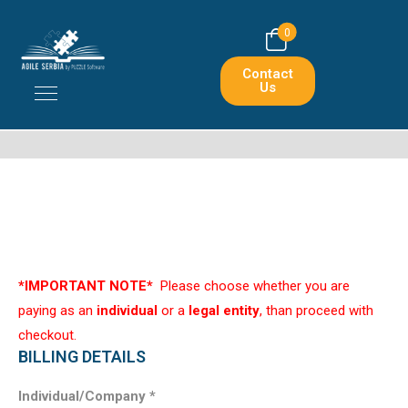
0
Contact
Us
*IMPORTANT NOTE*
Please choose whether you are
paying as an
individual
or a
legal entity
, than proceed with
checkout.
BILLING DETAILS
Individual/Company
*