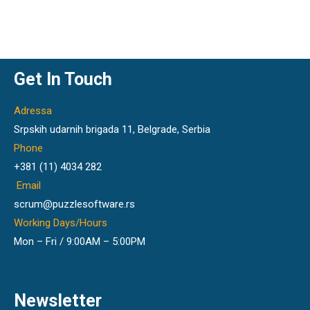
Get In Touch
Adressa
Srpskih udarnih brigada 11, Belgrade, Serbia
Phone
+381 (11) 4034 282
Email
scrum@puzzlesoftware.rs
Working Days/Hours
Mon – Fri / 9:00AM – 5:00PM
Newsletter