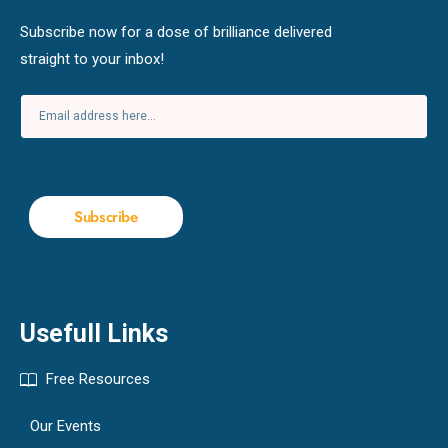
Subscribe now for a dose of brilliance delivered
straight to your inbox!
Subscribe
Usefull Links
Free Resources
Our Events