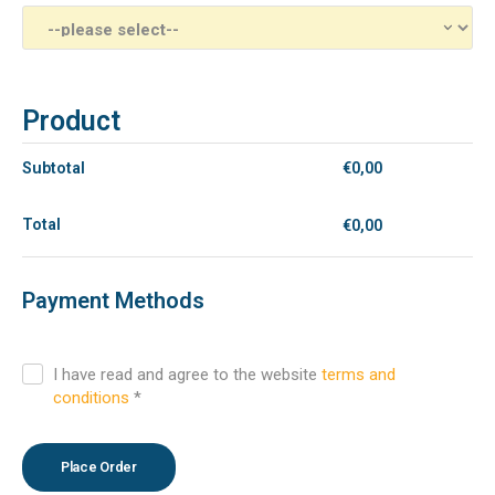
Product
Subtotal
€
0,00
Total
€
0,00
Payment Methods
I have read and agree to the website
terms and
conditions
*
Place Order