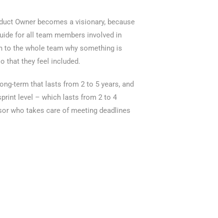
roduct Owner becomes a visionary, because
 guide for all team members involved in
ain to the whole team why something is
o that they feel included.
long-term that lasts from 2 to 5 years, and
sprint level – which lasts from 2 to 4
or who takes care of meeting deadlines