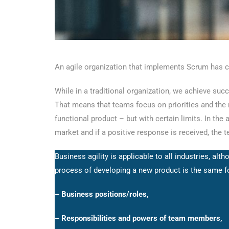
An agile organization that implements Scrum has cl
While in a traditional organization, we achieve succ
That means that teams focus on priorities and the mo
functional product – but with certain limits. In the
market and if a positive response is received, the 
Business agility is applicable to all industries, a
process of developing a new product is the same fo
– Business positions/roles,
– Responsibilities and powers of team members,