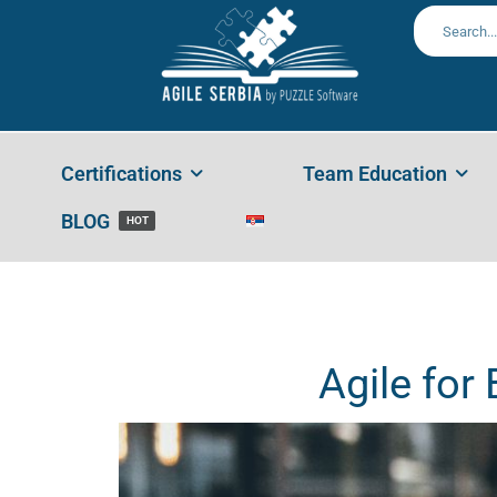
Agile
Home
AGILE
,
Leadership
,
Management
Agile For Beg
Certifications
Team Education
BLOG
HOT
Agile for