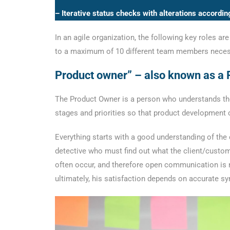
– Iterative status checks with alterations accordin
In an agile organization, the following key roles 
to a maximum of 10 different team members neces
Product owner” – also known as a
The Product Owner is a person who understands the 
stages and priorities so that product development
Everything starts with a good understanding of the
detective who must find out what the client/custom
often occur, and therefore open communication is n
ultimately, his satisfaction depends on accurate sy