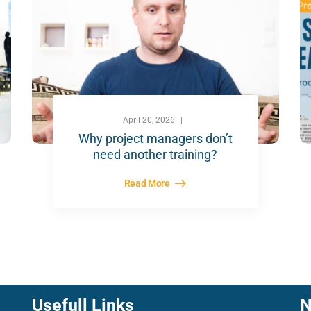
April 20, 2026
Why project managers don’t
need another training?
Read More
Usefull Links
N