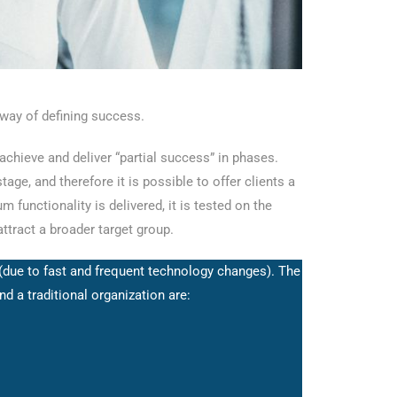
 way of defining success.
 achieve and deliver “partial success” in phases.
age, and therefore it is possible to offer clients a
 functionality is delivered, it is tested on the
ttract a broader target group.
 (due to fast and frequent technology changes). The
 a traditional organization are: