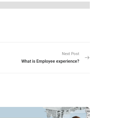
Next Post
What is Employee experience?