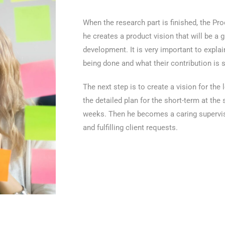
When the research part is finished, the P
he creates a product vision that will be a
development. It is very important to expl
being done and what their contribution is s
The next step is to create a vision for the 
the detailed plan for the short-term at the 
weeks. Then he becomes a caring supervis
and fulfilling client requests.