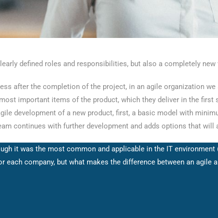
early defined roles and responsibilities, but also a completely new
ess after the completion of the project, in an agile organization we
st important items of the product, which they deliver in the first st
 agile development of a new product, first, a basic model with minimum
team continues with further development and adds options that will a
lthough it was the most common and applicable in the IT environment
r each company, but what makes the difference between an agile and