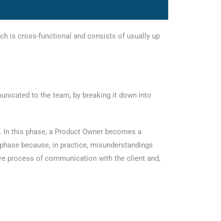
ch is cross-functional and consists of usually up
unicated to the team, by breaking it down into
s. In this phase, a Product Owner becomes a
 phase because, in practice, misunderstandings
re process of communication with the client and,