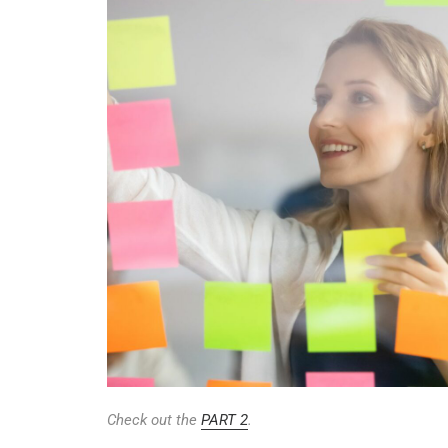
Check out the
PART 2
.