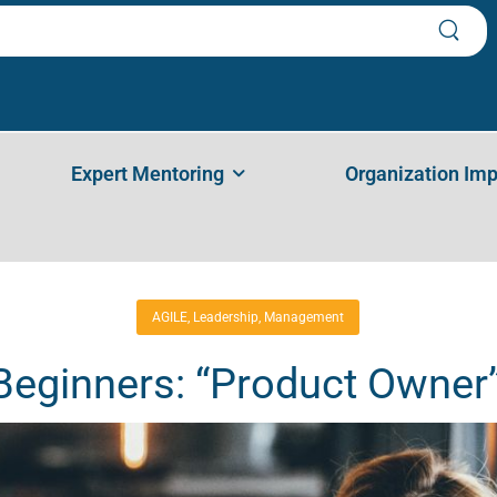
 For Beginners: “Product Owner” (P
inners: “Product Owner” (PART 1)
Expert Mentoring
Organization Im
AGILE
,
Leadership
,
Management
 Beginners: “Product Owner