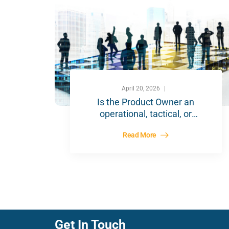
April 20, 2026
Is the Product Owner an
operational, tactical, or
strategic role?
Read More
Get In Touch