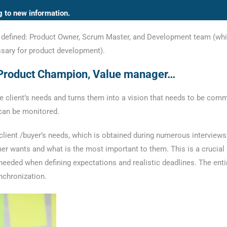
g to new information.
are defined: Product Owner, Scrum Master, and Development team (whi
sary for product development).
 Product Champion, Value manager…
client’s needs and turns them into a vision that needs to be comm
 can be monitored.
 client /buyer’s needs, which is obtained during numerous interview
er wants and what is the most important to them. This is a crucial
eeded when defining expectations and realistic deadlines. The enti
nchronization.