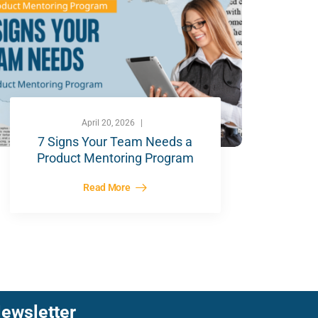
April 20, 2026
7 Signs Your Team Needs a
Product Mentoring Program
Read More
ewsletter