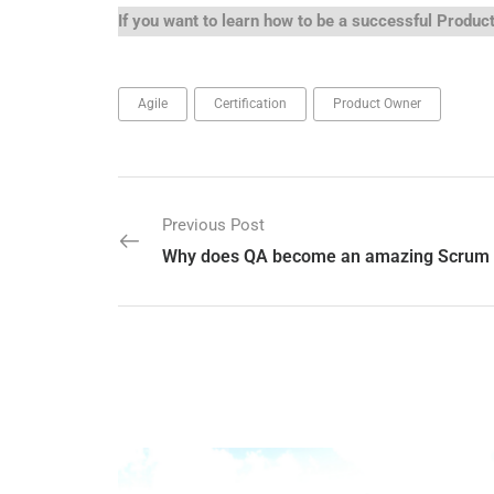
If you want to learn how to be a successful Produ
Agile
Certification
Product Owner
Previous Post