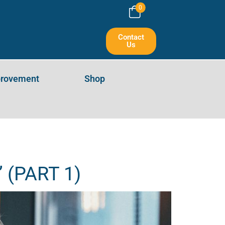
0
ART 1)
Contact
Us
provement
Shop
” (PART 1)