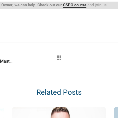
ct Owner, we can help. Check out our
CSPO course
and join us.
Why does QA become an amazing Scrum Master?
Related Posts