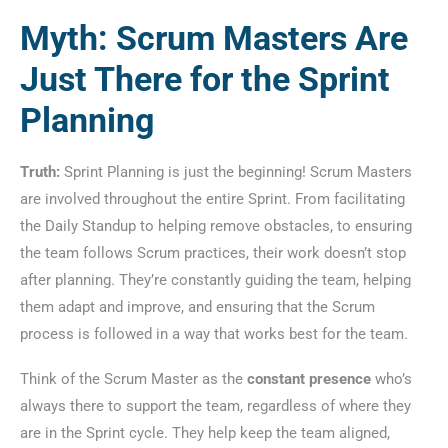
Myth: Scrum Masters Are
Just There for the Sprint
Planning
Truth:
Sprint Planning is just the beginning! Scrum Masters
are involved throughout the entire Sprint. From facilitating
the Daily Standup to helping remove obstacles, to ensuring
the team follows Scrum practices, their work doesn’t stop
after planning. They’re constantly guiding the team, helping
them adapt and improve, and ensuring that the Scrum
process is followed in a way that works best for the team.
Think of the Scrum Master as the
constant presence
who’s
always there to support the team, regardless of where they
are in the Sprint cycle. They help keep the team aligned,