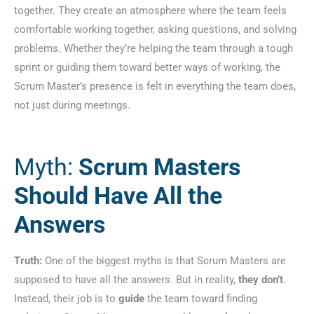
together. They create an atmosphere where the team feels
comfortable working together, asking questions, and solving
problems. Whether they’re helping the team through a tough
sprint or guiding them toward better ways of working, the
Scrum Master’s presence is felt in everything the team does,
not just during meetings.
Myth:
Scrum Masters
Should Have All the
Answers
Truth:
One of the biggest myths is that Scrum Masters are
supposed to have all the answers. But in reality,
they don’t
.
Instead, their job is to
guide
the team toward finding