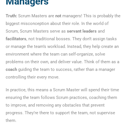
Managers
Truth:
Scrum Masters are
not
managers! This is probably the
biggest misconception about their role. In the world of
Scrum, Scrum Masters serve as
servant leaders
and
facilitators
, not traditional bosses. They don’t assign tasks
or manage the team’s workload. Instead, they help create an
environment where the team can self-organize, solve
problems on their own, and deliver value. Think of them as a
coach
guiding the team to success, rather than a manager
controlling their every move.
In practice, this means a Scrum Master will spend their time
ensuring the team follows Scrum practices, coaching them
to improve, and removing any obstacles that prevent
progress. They’re there to support the team, not supervise
them.