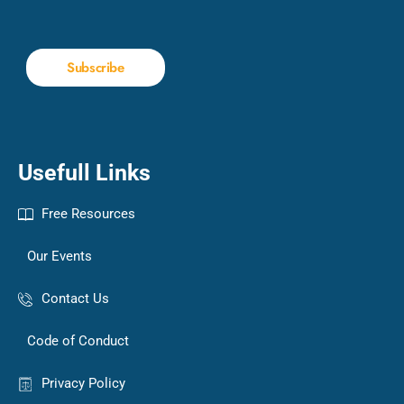
Subscribe
Usefull Links
Free Resources
Our Events
Contact Us
Code of Conduct
Privacy Policy