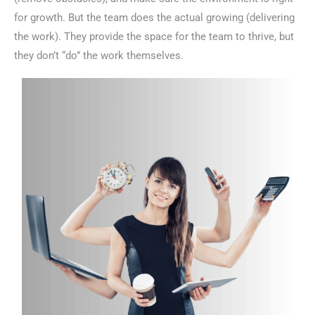
for growth. But the team does the actual growing (delivering
the work). They provide the space for the team to thrive, but
they don’t “do” the work themselves.