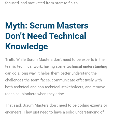
focused, and motivated from start to finish.
Myth: Scrum Masters
Don’t Need Technical
Knowledge
Truth:
While Scrum Masters don’t need to be experts in the
team’s technical work, having some
technical understanding
can go a long way. It helps them better understand the
challenges the team faces, communicate effectively with
both technical and non-technical stakeholders, and remove
technical blockers when they arise.
That said, Scrum Masters don’t need to be coding experts or
engineers. They just need to have a solid understanding of