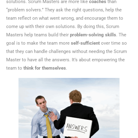
solutions. Scrum Masters are more like
coaches
than
“problem solvers.” They ask the right questions, help the
team reflect on what went wrong, and encourage them to
come up with their own solutions. By doing this, Scrum
Masters help teams build their
problem-solving skills
. The
goal is to make the team more
self-sufficient
over time so
that they can handle challenges without needing the Scrum
Master to have all the answers. It’s about empowering the
team to
think for themselves
.