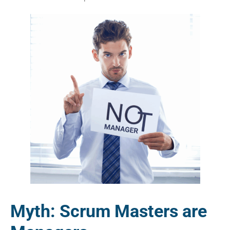
Myth: Scrum Masters are