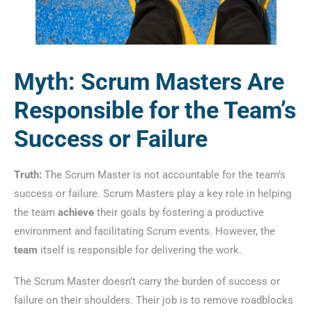
Myth: Scrum Masters Are
Responsible for the Team’s
Success or Failure
Truth:
The Scrum Master is not accountable for the team’s
success or failure. Scrum Masters play a key role in helping
the team
achieve
their goals by fostering a productive
environment and facilitating Scrum events. However, the
team
itself is responsible for delivering the work.
The Scrum Master doesn’t carry the burden of success or
failure on their shoulders. Their job is to remove roadblocks