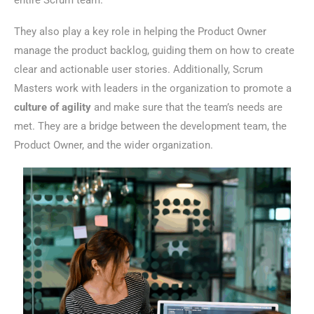
entire Scrum team.
They also play a key role in helping the Product Owner
manage the product backlog, guiding them on how to create
clear and actionable user stories. Additionally, Scrum
Masters work with leaders in the organization to promote a
culture of agility
and make sure that the team’s needs are
met. They are a bridge between the development team, the
Product Owner, and the wider organization.