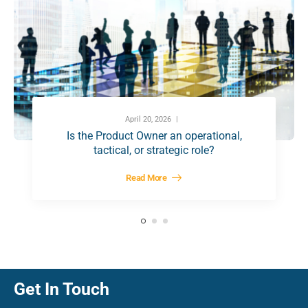
April 20, 2026
Is the Product Owner an operational,
tactical, or strategic role?
Read More
Get In Touch