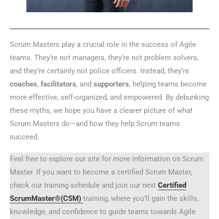
Scrum Masters play a crucial role in the success of Agile
teams. They’re not managers, they’re not problem solvers,
and they’re certainly not police officers. Instead, they’re
coaches
,
facilitators
, and
supporters
, helping teams become
more effective, self-organized, and empowered. By debunking
these myths, we hope you have a clearer picture of what
Scrum Masters do—and how they help Scrum teams
succeed.
Feel free to explore our site for more information on Scrum
Master. If you want to become a certified Scrum Master,
check our training schedule and join our next
Certified
ScrumMaster®(CSM)
training, where you’ll gain the skills,
knowledge, and confidence to guide teams towards Agile