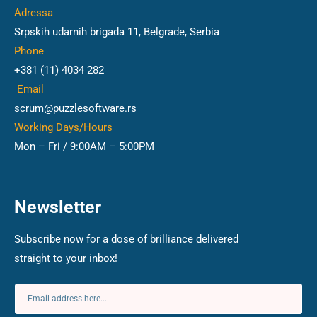
Adressa
Srpskih udarnih brigada 11, Belgrade, Serbia
Phone
+381 (11) 4034 282
Email
scrum@puzzlesoftware.rs
Working Days/Hours
Mon – Fri / 9:00AM – 5:00PM
Newsletter
Subscribe now for a dose of brilliance delivered
straight to your inbox!