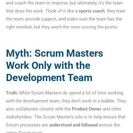
and coach the team to improve, but ultimately, it’s the team
that does the work. Think of it like a
sports coach
: they train
the team, provide support, and make sure the team has the
right mindset, but they aren’t the ones scoring the points.
Myth: Scrum Masters
Work Only with the
Development Team
Truth:
While Scrum Masters do spend a lot of time working
with the development team, they don’t work in a bubble. They
also collaborate closely with the
Product Owner
and other
stakeholders. The Scrum Master’s role is to help ensure that
Scrum processes are
understood and followed
across the