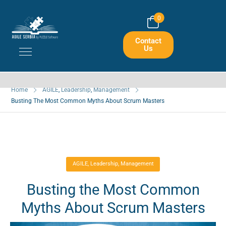
0
Busting The Most Common Myths
Contact
About Scrum Masters
Us
Home
AGILE
,
Leadership
,
Management
Busting The Most Common Myths About Scrum Masters
AGILE
,
Leadership
,
Management
Busting the Most Common
Myths About Scrum Masters