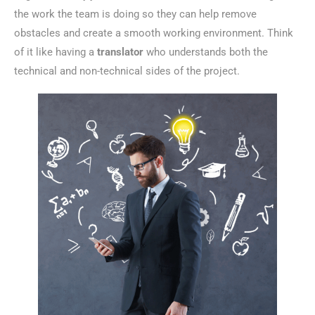
the work the team is doing so they can help remove
obstacles and create a smooth working environment. Think
of it like having a
translator
who understands both the
technical and non-technical sides of the project.