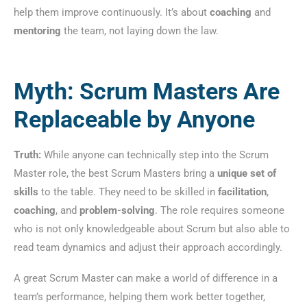
help them improve continuously. It’s about
coaching
and
mentoring
the team, not laying down the law.
Myth: Scrum Masters Are
Replaceable by Anyone
Truth:
While anyone can technically step into the Scrum
Master role, the best Scrum Masters bring a
unique set of
skills
to the table. They need to be skilled in
facilitation
,
coaching
, and
problem-solving
. The role requires someone
who is not only knowledgeable about Scrum but also able to
read team dynamics and adjust their approach accordingly.
A great Scrum Master can make a world of difference in a
team’s performance, helping them work better together,