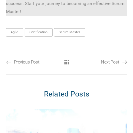
success. Start your journey to becoming an effective Scrum
Master!
Agile
Certification
Scrum Master
Previous Post
Next Post
Related Posts