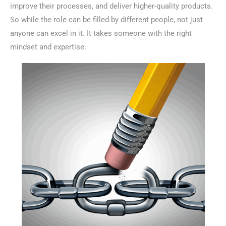
improve their processes, and deliver higher-quality products.
So while the role can be filled by different people, not just
anyone can excel in it. It takes someone with the right
mindset and expertise.