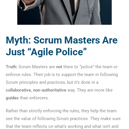
Myth: Scrum Masters Are
Just “Agile Police”
Truth:
Scrum Masters are
not
there to “police” the team or
enforce rules. Their job is to support the team in following
Scrum principles and practices, but it’s done in a
collaborative, non-authoritative
way. They are more like
guides
than enforcers.
Rather than strictly enforcing the rules, they help the team
see the value of following Scrum practices. They make sure
that the team reflects on what’s working and what isn’t and