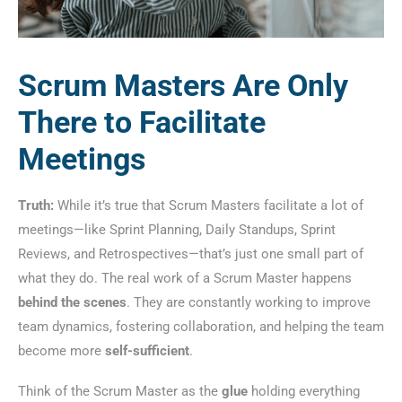
Scrum Masters Are Only
There to Facilitate
Meetings
Truth:
While it’s true that Scrum Masters facilitate a lot of
meetings—like Sprint Planning, Daily Standups, Sprint
Reviews, and Retrospectives—that’s just one small part of
what they do. The real work of a Scrum Master happens
behind the scenes
. They are constantly working to improve
team dynamics, fostering collaboration, and helping the team
become more
self-sufficient
.
Think of the Scrum Master as the
glue
holding everything