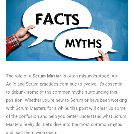
The role of a
Scrum Master
is often misunderstood. As
Agile and Scrum practices continue to evolve, it’s essential
to debunk some of the common myths surrounding this
position. Whether you’re new to Scrum or have been working
with Scrum Masters for a while, this post will clear up some
of the confusion and help you better understand what Scrum
Masters
really
do. Let’s dive into the most common myths
and bust them wide open.