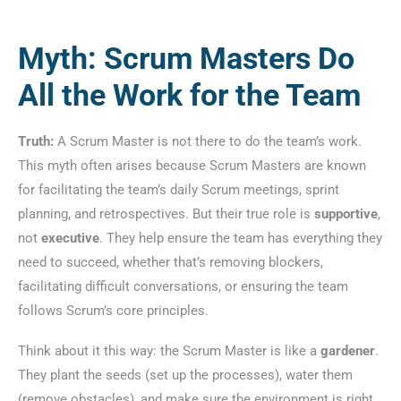
Myth: Scrum Masters Do
All the Work for the Team
Truth:
A Scrum Master is not there to do the team’s work.
This myth often arises because Scrum Masters are known
for facilitating the team’s daily Scrum meetings, sprint
planning, and retrospectives. But their true role is
supportive
,
not
executive
. They help ensure the team has everything they
need to succeed, whether that’s removing blockers,
facilitating difficult conversations, or ensuring the team
follows Scrum’s core principles.
Think about it this way: the Scrum Master is like a
gardener
.
They plant the seeds (set up the processes), water them
(remove obstacles), and make sure the environment is right