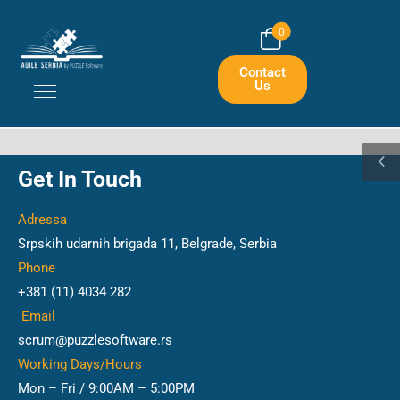
0
Contact
Us
Get In Touch
Adressa
Srpskih udarnih brigada 11, Belgrade, Serbia
Phone
+381 (11) 4034 282
Email
scrum@puzzlesoftware.rs
Working Days/Hours
Mon – Fri / 9:00AM – 5:00PM