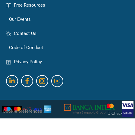
Free Resources
Our Events
Contact Us
Code of Conduct
Privacy Policy