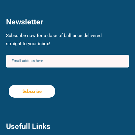
Newsletter
Subscribe now for a dose of brilliance delivered
straight to your inbox!
Subscribe
Usefull Links