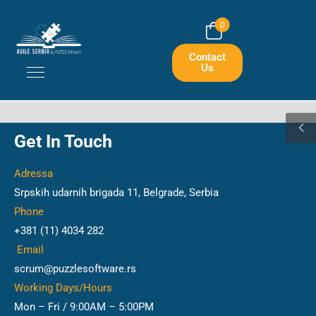
0
Contact
Us
Get In Touch
Adressa
Srpskih udarnih brigada 11, Belgrade, Serbia
Phone
+381 (11) 4034 282
Email
scrum@puzzlesoftware.rs
Working Days/Hours
Mon – Fri / 9:00AM – 5:00PM