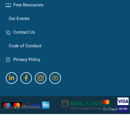
Free Resources
Our Events
Contact Us
Code of Conduct
Privacy Policy