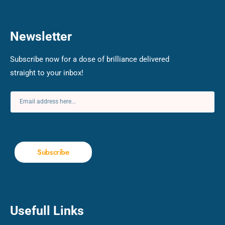
Newsletter
Subscribe now for a dose of brilliance delivered
straight to your inbox!
Subscribe
Usefull Links