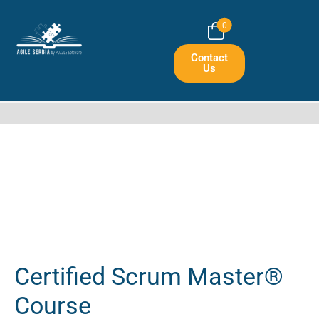
Home
Products
Certifications
0
Certified Scrum Master® Course
Contact
Us
Certified Scrum Master®
Course