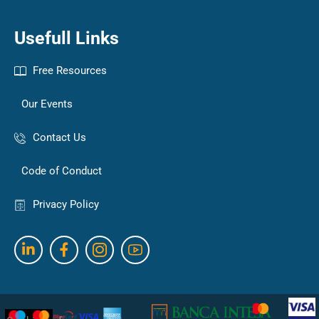
Usefull Links
Free Resources
Our Events
Contact Us
Code of Conduct
Privacy Policy