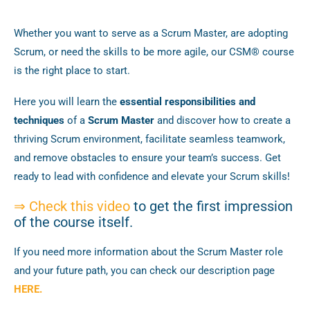
Whether you want to serve as a Scrum Master, are adopting
Scrum, or need the skills to be more agile, our CSM® course
is the right place to start.
Here you will learn the
essential responsibilities and
techniques
of a
Scrum Master
and discover how to create a
thriving Scrum environment, facilitate seamless teamwork,
and remove obstacles to ensure your team’s success. Get
ready to lead with confidence and elevate your Scrum skills!
⇒
Check this video
to get the first impression
of the course itself.
If you need more information about the Scrum Master role
and your future path, you can check our description page
HERE.