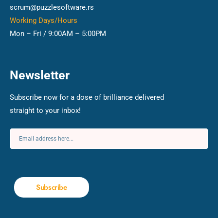
scrum@puzzlesoftware.rs
Working Days/Hours
Mon – Fri / 9:00AM – 5:00PM
Newsletter
Subscribe now for a dose of brilliance delivered
straight to your inbox!
Subscribe