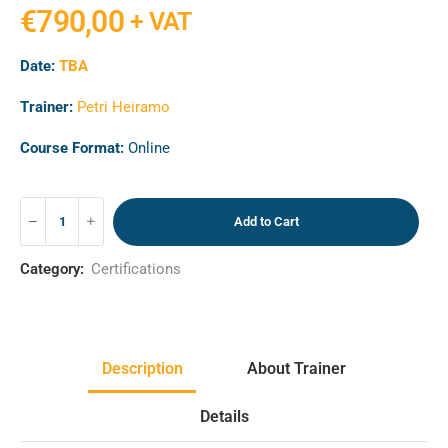
€
790,00
+ VAT
Date:
TBA
Trainer:
Petri Heiramo
Course Format:
Online
Add to Cart
Category:
Certifications
Description
About Trainer
Details