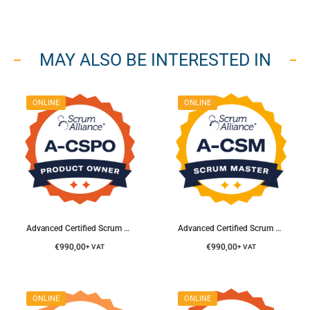
MAY ALSO BE INTERESTED IN
ONLINE
ONLINE
Advanced Certified Scrum Product Owner® Course
Advanced Certified Scrum Master® Course
€
990,00
€
990,00
+ VAT
+ VAT
ONLINE
ONLINE