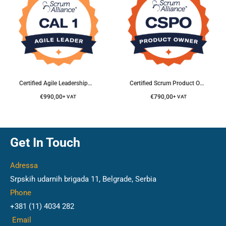
Certified Agile Leadership® Course
Certified Scrum Product Owner® Course
€
990,00
€
790,00
+ VAT
+ VAT
Get In Touch
Adressa
Srpskih udarnih brigada 11, Belgrade, Serbia
Phone
+381 (11) 4034 282
Email