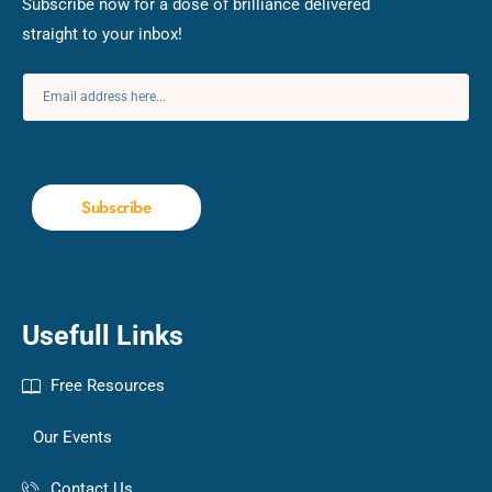
Subscribe now for a dose of brilliance delivered
straight to your inbox!
Subscribe
Usefull Links
Free Resources
Our Events
Contact Us