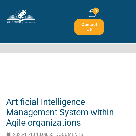
Home
Portfolios
0
Artificial Intelligence Management System Within Agile Organizations
Contact
Us
Artificial Intelligence
Management System within
Agile organizations
2025-11-13 13:08:55
DOCUMENTS