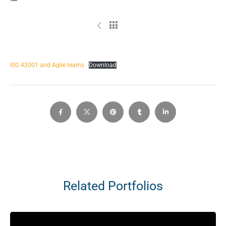
ISO 42001 and Agile teams
Download
Related Portfolios
Video