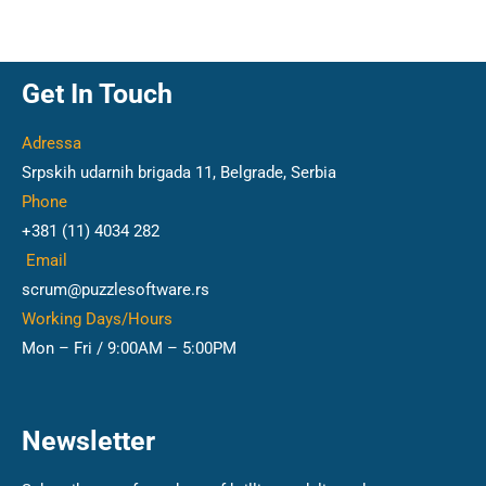
Get In Touch
Adressa
Srpskih udarnih brigada 11, Belgrade, Serbia
Phone
+381 (11) 4034 282
Email
scrum@puzzlesoftware.rs
Working Days/Hours
Mon – Fri / 9:00AM – 5:00PM
Newsletter