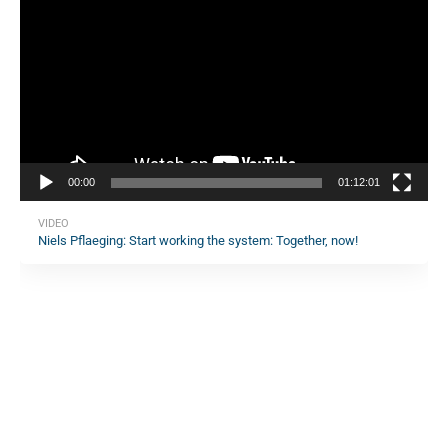
Player
00:00
01:12:01
VIDEO
Niels Pflaeging: Start working the system: Together, now!