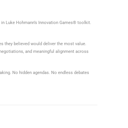
s in Luke Hohmann’s Innovation Games® toolkit.
es they believed would deliver the most value.
 negotiations, and meaningful alignment across
-making. No hidden agendas. No endless debates