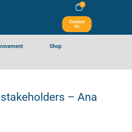
0
Contact
Us
provement
Shop
e stakeholders – Ana