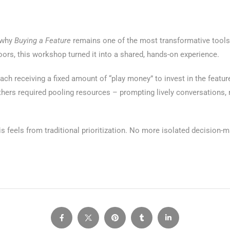
d why
Buying a Feature
remains one of the most transformative tool
oors, this workshop turned it into a shared, hands-on experience.
ch receiving a fixed amount of “play money” to invest in the featur
others required pooling resources – prompting lively conversations,
s feels from traditional prioritization. No more isolated decision