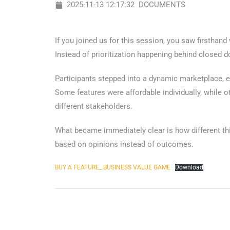
2025-11-13 12:17:32
DOCUMENTS
If you joined us for this session, you saw firsthan
Instead of prioritization happening behind closed d
Participants stepped into a dynamic marketplace, ea
Some features were affordable individually, while 
different stakeholders.
What became immediately clear is how different thi
based on opinions instead of outcomes.
BUY A FEATURE_ BUSINESS VALUE GAME
Download