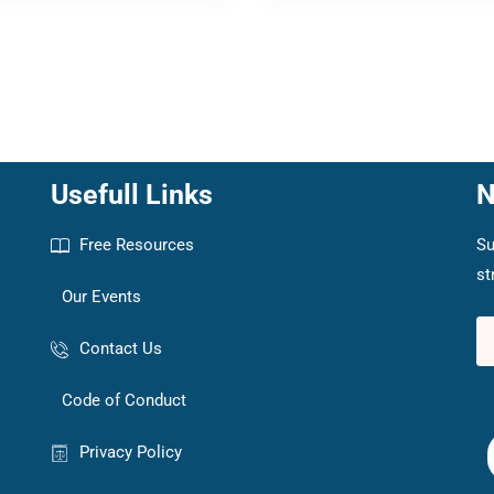
Usefull Links
N
Free Resources
Su
st
Our Events
Contact Us
Code of Conduct
Privacy Policy