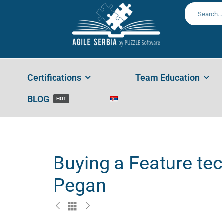
Home
Portfolios
Buying A Feature Technique To Help
Certifications
Team Education
BLOG
HOT
Buying a Feature tec
Pegan