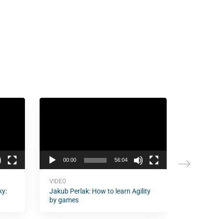
Video
Video
Player
Player
00:00
56:04
00:00
VIDEO
VIDEO
ky:
Jakub Perlak: How to learn Agility
Christop
by games
Agility, 