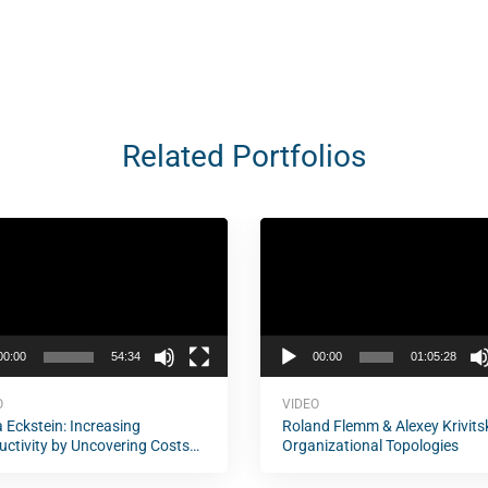
Related Portfolios
Video
Player
00:00
54:34
00:00
01:05:28
O
VIDEO
 Eckstein: Increasing
Roland Flemm & Alexey Krivits
uctivity by Uncovering Costs
Organizational Topologies
elay