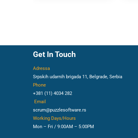
Get In Touch
Adressa
Srpskih udarnih brigada 11, Belgrade, Serbia
Phone
+381 (11) 4034 282
Email
scrum@puzzlesoftware.rs
Working Days/Hours
Mon – Fri / 9:00AM – 5:00PM