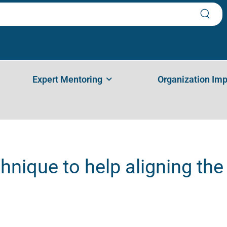
 Aligning The Stakeholders – Ana Pegan
Expert Mentoring
Organization Im
hnique to help aligning th