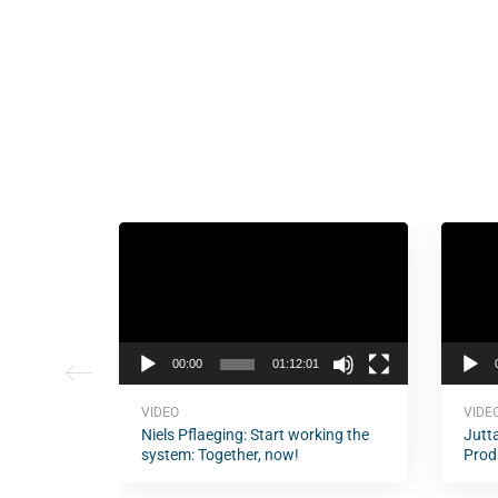
Video
Video
Player
Player
00:00
01:12:01
VIDEO
VIDE
Niels Pflaeging: Start working the
Jutta
system: Together, now!
Prod
of D