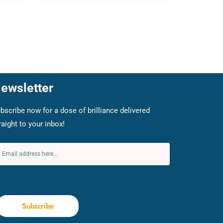
ewsletter
bscribe now for a dose of brilliance delivered
raight to your inbox!
Subscribe